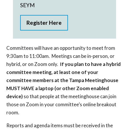
SEYM
Register Here
Committees will have an opportunity to meet from
9:30am to 11:00am. Meetings can be in-person, or
hybrid, or on Zoom only.
If you plan to have a hybrid
committee meeting, at least one of your
committee members at the Tampa Meetinghouse
MUST HAVE a laptop (or other Zoom enabled
device)
so that people at the meetinghouse can join
those on Zoom in your committee’s online breakout
room.
Reports and agenda items must be received in the