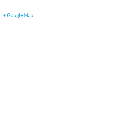
+ Google Map