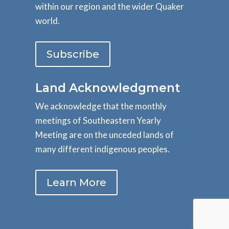
within our region and the wider Quaker
world.
Subscribe
Land Acknowledgment
We acknowledge that the monthly
meetings of Southeastern Yearly
Meeting are on the unceded lands of
many different indigenous peoples.
Learn More