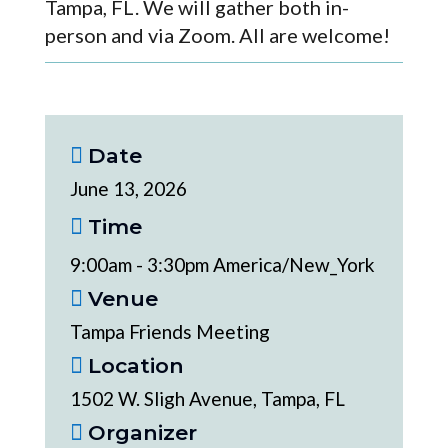
Tampa, FL. We will gather both in-
person and via Zoom. All are welcome!
Date
June 13, 2026
Time
9:00am - 3:30pm America/New_York
Venue
Tampa Friends Meeting
Location
1502 W. Sligh Avenue, Tampa, FL
Organizer