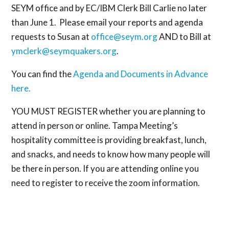
SEYM office and by EC/IBM Clerk Bill Carlie no later
than June 1. Please email your reports and agenda
requests to Susan at
office@seym.org
AND to Bill at
ymclerk@seymquakers.org
.
You can find the
A
genda and Documents in Advance
here.
YOU MUST REGISTER whether you are planning to
attend in person or online. Tampa Meeting’s
hospitality committee is providing breakfast, lunch,
and snacks, and needs to know how many people will
be there in person. If you are attending online you
need to register to receive the zoom information.