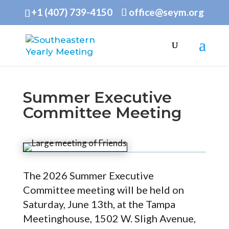
+1 (407) 739-4150
office@seym.org
Summer Executive
Committee Meeting
The 2026 Summer Executive
Committee meeting will be held on
Saturday, June 13th, at the Tampa
Meetinghouse, 1502 W. Sligh Avenue,