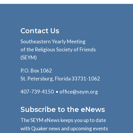
Contact Us
Southeastern Yearly Meeting
of the Religious Society of Friends
(SEYM)
P.O. Box 1062
St. Petersburg, Florida 33731-1062
407-739-4150 •
office@seym.org
Subscribe to the eNews
The SEYM eNews keeps you up to date
with Quaker news and upcoming events