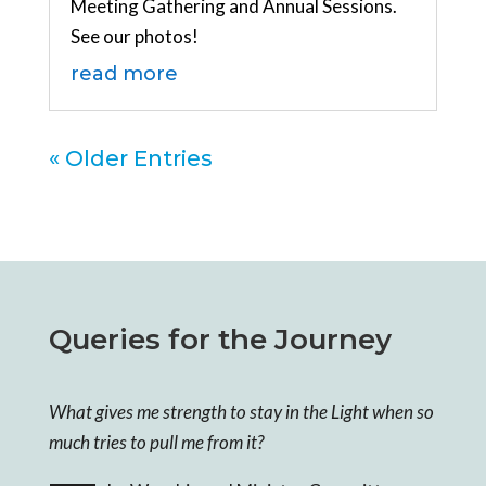
Meeting Gathering and Annual Sessions.
See our photos!
read more
« Older Entries
Queries for the Journey
What gives me strength to stay in the Light when so
much tries to pull me from it?