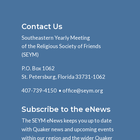
Contact Us
Southeastern Yearly Meeting
of the Religious Society of Friends
(SEYM)
P.O. Box 1062
St. Petersburg, Florida 33731-1062
407-739-4150 •
office@seym.org
Subscribe to the eNews
The SEYM eNews keeps you up to date
with Quaker news and upcoming events
within our region and the wider Quaker