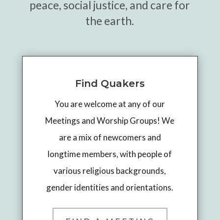
peace, social justice, and care for
the earth.
Find Quakers
You are welcome at any of our
Meetings and Worship Groups! We
are a mix of newcomers and
longtime members, with people of
various religious backgrounds,
gender identities and orientations.