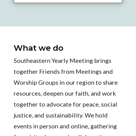
What we do
Southeastern Yearly Meeting brings
together Friends from Meetings and
Worship Groups in our region to share
resources, deepen our faith, and work
together to advocate for peace, social
justice, and sustainability. We hold
events in person and online, gathering