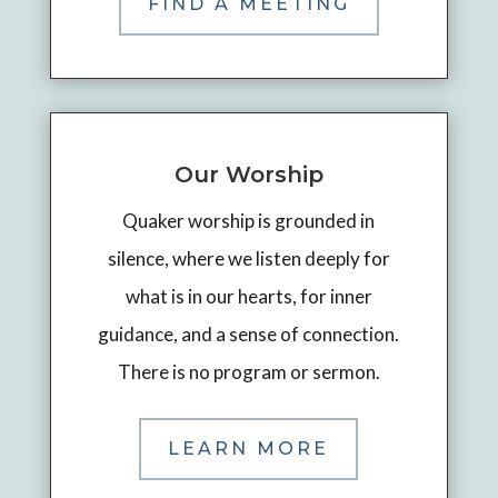
FIND A MEETING
Our Worship
Quaker worship is grounded in
silence, where we listen deeply for
what is in our hearts, for inner
guidance, and a sense of connection.
There is no program or sermon.
LEARN MORE