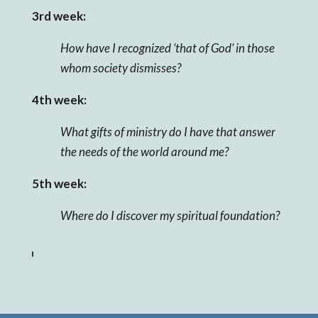
3rd week:
How have I recognized ‘that of God’ in those
whom society dismisses?
4th week:
What gifts of ministry do I have that answer
the needs of the world around me?
5th week:
Where do I discover my spiritual foundation?