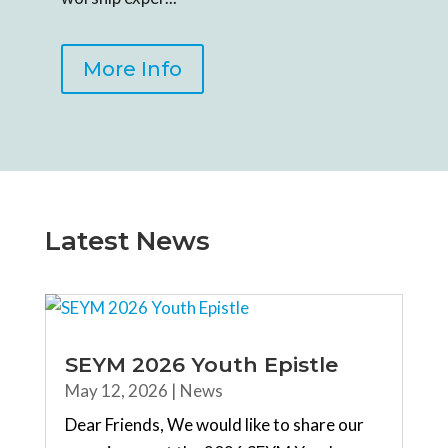
More Info
Latest News
SEYM 2026 Youth Epistle
May 12, 2026
|
News
Dear Friends, We would like to share our