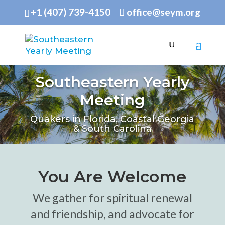
+1 (407) 739-4150
office@seym.org
Southeastern Yearly
Meeting
Quakers in Florida, Coastal Georgia
& South Carolina
You Are Welcome
We gather for spiritual renewal
and friendship, and advocate for