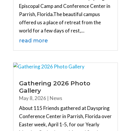
Episcopal Camp and Conference Center in
Parrish, Florida.The beautiful campus
offered us a place of retreat from the
world for a few days of rest,...
read more
Gathering 2026 Photo
Gallery
May 8, 2026
|
News
About 115 Friends gathered at Dayspring
Conference Center in Parrish, Florida over
Easter week, April 1-5, for our Yearly