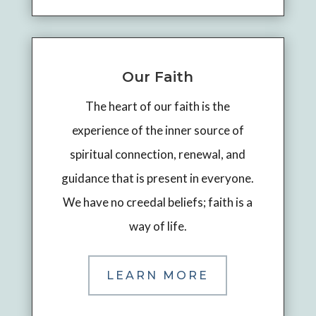
Our Faith
The heart of our faith is the
experience of the inner source of
spiritual connection, renewal, and
guidance that is present in everyone.
We have no creedal beliefs; faith is a
way of life.
LEARN MORE