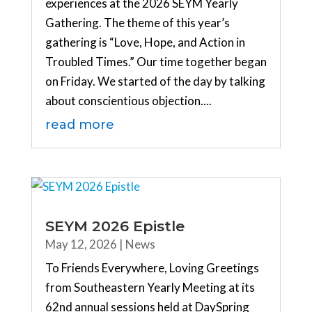
experiences at the 2026 SEYM Yearly
Gathering. The theme of this year’s
gathering is “Love, Hope, and Action in
Troubled Times.” Our time together began
on Friday. We started of the day by talking
about conscientious objection....
read more
SEYM 2026 Epistle
May 12, 2026
|
News
To Friends Everywhere, Loving Greetings
from Southeastern Yearly Meeting at its
62nd annual sessions held at DaySpring