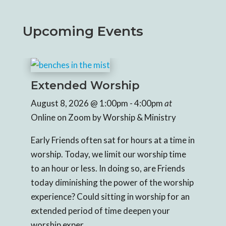
Upcoming Events
Extended Worship
Ex
August 8, 2026
@ 1:00pm
- 4:00pm
at
Aug
Online on Zoom
by Worship & Ministry
Onl
e in 
Early Friends often sat for hours at a time in 
Earl
e 
worship. Today, we limit our worship time 
wor
s 
to an hour or less. In doing so, are Friends 
to a
hip 
today diminishing the power of the worship 
tod
an 
experience? Could sitting in worship for an 
expe
extended period of time deepen your 
ext
worship exper...
wors