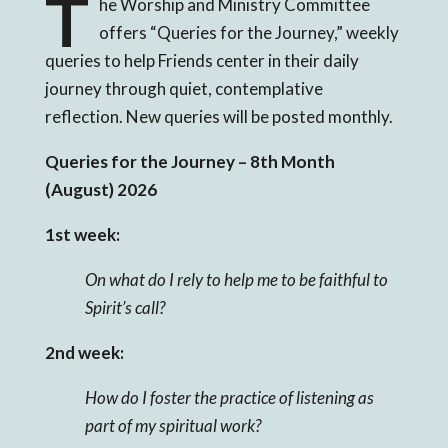
T
he Worship and Ministry Committee
offers “Queries for the Journey,” weekly
queries to help Friends center in their daily
journey through quiet, contemplative
reflection. New queries will be posted monthly.
Queries for the Journey – 8
th Month
(August) 2026
1st week:
On what do I rely to help me to be faithful to
Spirit’s call?
2nd week:
How do I foster the practice of listening as
part of my spiritual work?