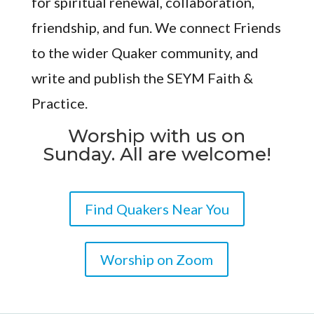
for spiritual renewal, collaboration,
friendship, and fun. We connect Friends
to the wider Quaker community, and
write and publish the SEYM Faith &
Practice.
Worship with us on
Sunday. All are welcome!
Find Quakers Near You
Worship on Zoom